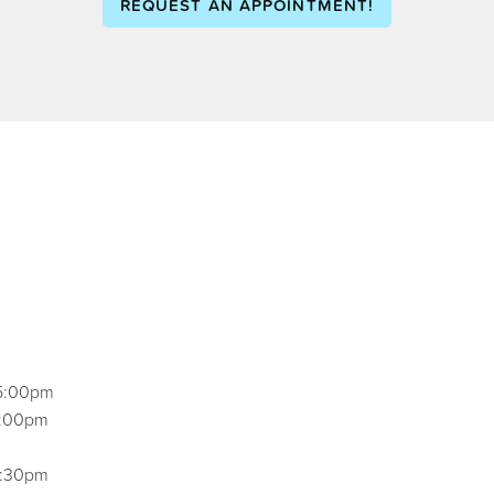
REQUEST AN APPOINTMENT!
5:00pm
5:00pm
2:30pm