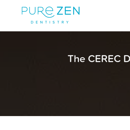
D
E
N
T
I
S
T
R
Y
The CEREC D