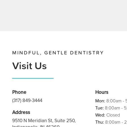
MINDFUL, GENTLE DENTISTRY
Visit Us
Phone
Hours
(317) 849-3444
Mon:
8:00am - 
Tue:
8:00am - 
Address
Wed:
Closed
9510 N Meridian St, Suite 250,
Thu:
8:00am - 
Indianapolis, IN 46260