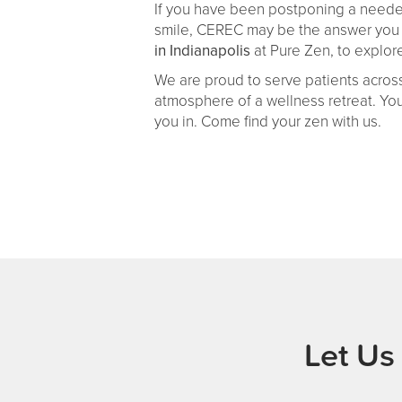
If you have been postponing a needed c
smile, CEREC may be the answer you h
in Indianapolis
at Pure Zen, to explore
We are proud to serve patients across
atmosphere of a wellness retreat. Yo
you in. Come find your zen with us.
Let Us