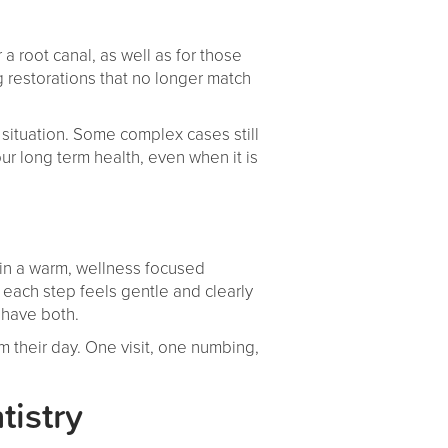
a root canal, as well as for those
ng restorations that no longer match
r situation. Some complex cases still
ur long term health, even when it is
thin a warm, wellness focused
ach step feels gentle and clearly
 have both.
 their day. One visit, one numbing,
tistry