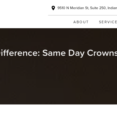
9510 N Meridian St, Suite 250, India
ABOUT
SERVIC
ifference: Same Day Crowns