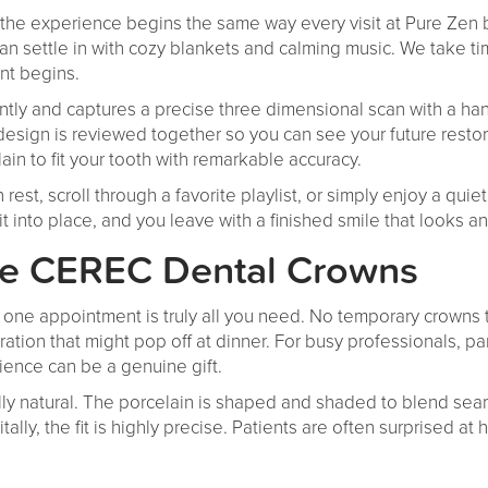
, the experience begins the same way every visit at Pure Zen
an settle in with cozy blankets and calming music. We take t
nt begins.
ently and captures a precise three dimensional scan with a 
design is reviewed together so you can see your future resto
lain to fit your tooth with remarkable accuracy.
 rest, scroll through a favorite playlist, or simply enjoy a qui
t into place, and you leave with a finished smile that looks and
ve CEREC Dental Crowns
t one appointment is truly all you need. No temporary crowns
ration that might pop off at dinner. For busy professionals, pa
ience can be a genuine gift.
lly natural. The porcelain is shaped and shaded to blend seam
ly, the fit is highly precise. Patients are often surprised at