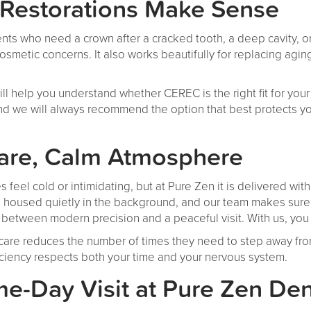
estorations Make Sense
nts who need a crown after a cracked tooth, a deep cavity, or 
 cosmetic concerns. It also works beautifully for replacing agi
ill help you understand whether CEREC is the right fit for you
and we will always recommend the option that best protects yo
are, Calm Atmosphere
feel cold or intimidating, but at Pure Zen it is delivered wi
housed quietly in the background, and our team makes sure e
between modern precision and a peaceful visit. With us, you
care reduces the number of times they need to step away from
iciency respects both your time and your nervous system.
e-Day Visit at Pure Zen Den