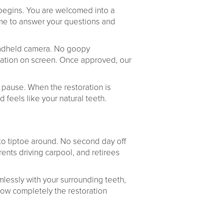
 begins. You are welcomed into a
ime to answer your questions and
handheld camera. No goopy
ration on screen. Once approved, our
et pause. When the restoration is
 feels like your natural teeth.
 to tiptoe around. No second day off
rents driving carpool, and retirees
lessly with your surrounding teeth,
 how completely the restoration