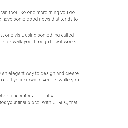
 can feel like one more thing you do
, we have some good news that tends to
st one visit, using something called
et us walk you through how it works
ly an elegant way to design and create
an craft your crown or veneer while you
volves uncomfortable putty
tes your final piece. With CEREC, that
n