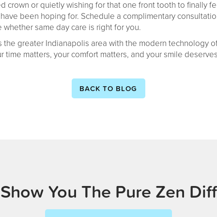
rown or quietly wishing for that one front tooth to finally fee
ave been hoping for. Schedule a complimentary consultation
 whether same day care is right for you.
 the greater Indianapolis area with the modern technology of
ur time matters, your comfort matters, and your smile deserv
BACK TO BLOG
 Show You The Pure Zen Dif