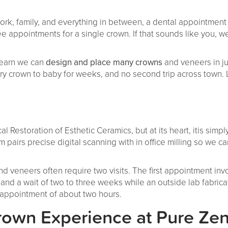
ork, family, and everything in between, a dental appointment
hree appointments for a single crown. If that sounds like you
 learn we can
design and place many crowns
and veneers in ju
 crown to baby for weeks, and no second trip across town. L
 Restoration of Esthetic Ceramics, but at its heart, itis simp
m pairs precise digital scanning with in office milling so we c
 and veneers often require two visits. The first appointment in
and a wait of two to three weeks while an outside lab fabrica
e appointment of about two hours.
own Experience at Pure Ze