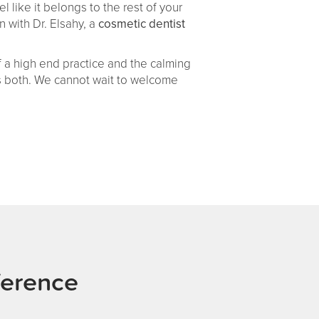
l like it belongs to the rest of your
 with Dr. Elsahy, a
cosmetic dentist
 a high end practice and the calming
es both. We cannot wait to welcome
ference