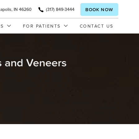
napolis, IN 46260
(317) 849-3444
BOOK NOW
ES
FOR PATIENTS
CONTACT US
 and Veneers