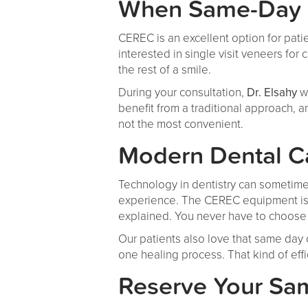
When Same-Day R
CEREC is an excellent option for patie
interested in single visit veneers for
the rest of a smile.
During your consultation,
Dr. Elsahy
w
benefit from a traditional approach, 
not the most convenient.
Modern Dental C
Technology in dentistry can sometimes 
experience. The CEREC equipment is 
explained. You never have to choose 
Our patients also love that same day 
one healing process. That kind of eff
Reserve Your Sam