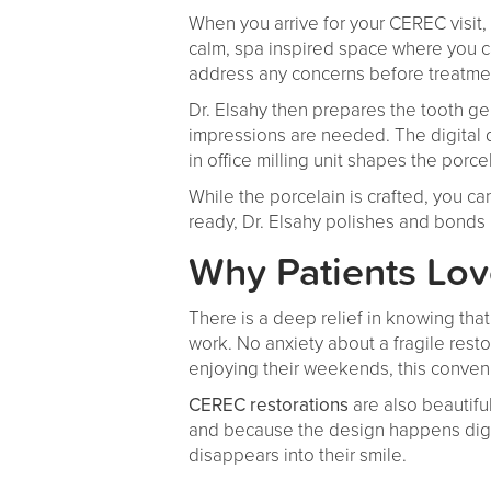
When you arrive for your CEREC visit
calm, spa inspired space where you c
address any concerns before treatme
Dr. Elsahy then prepares the tooth g
impressions are needed. The digital 
in office milling unit shapes the porce
While the porcelain is crafted, you can
ready, Dr. Elsahy polishes and bonds i
Why Patients Lo
There is a deep relief in knowing tha
work. No anxiety about a fragile resto
enjoying their weekends, this conven
CEREC restorations
are also beautifu
and because the design happens digital
disappears into their smile.