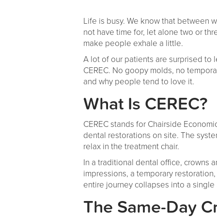
Life is busy. We know that between w
not have time for, let alone two or t
make people exhale a little.
A lot of our patients are surprised to
CEREC. No goopy molds, no temporary
and why people tend to love it.
What Is CEREC?
CEREC stands for Chairside Economical
dental restorations on site. The syste
relax in the treatment chair.
In a traditional dental office, crowns
impressions, a temporary restoration, 
entire journey collapses into a singl
The Same-Day Cr