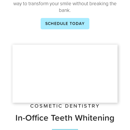
way to transform your smile without breaking the
bank.
SCHEDULE TODAY
COSMETIC DENTISTRY
In-Office Teeth Whitening