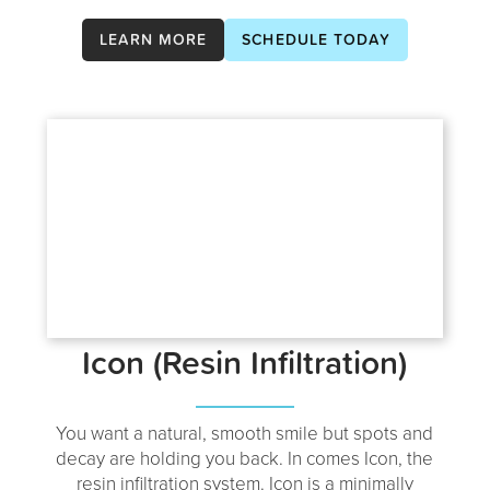
LEARN MORE
SCHEDULE TODAY
Icon (Resin Infiltration)
You want a natural, smooth smile but spots and
decay are holding you back. In comes Icon, the
resin infiltration system. Icon is a minimally