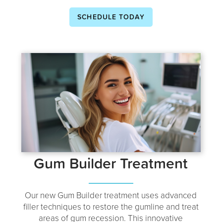
SCHEDULE TODAY
Gum Builder Treatment
Our new Gum Builder treatment uses advanced
filler techniques to restore the gumline and treat
areas of gum recession. This innovative