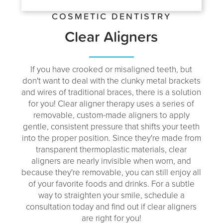
COSMETIC DENTISTRY
Clear Aligners
If you have crooked or misaligned teeth, but
don't want to deal with the clunky metal brackets
and wires of traditional braces, there is a solution
for you! Clear aligner therapy uses a series of
removable, custom-made aligners to apply
gentle, consistent pressure that shifts your teeth
into the proper position. Since they're made from
transparent thermoplastic materials, clear
aligners are nearly invisible when worn, and
because they're removable, you can still enjoy all
of your favorite foods and drinks. For a subtle
way to straighten your smile, schedule a
consultation today and find out if clear aligners
are right for you!