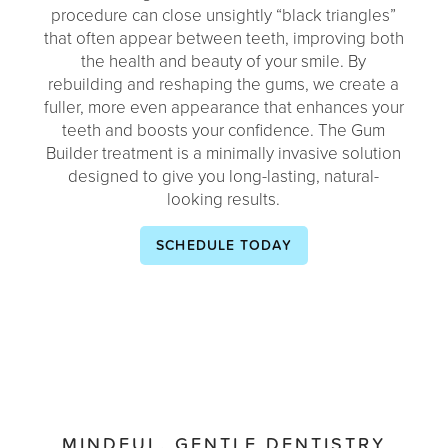
procedure can close unsightly “black triangles”
that often appear between teeth, improving both
the health and beauty of your smile. By
rebuilding and reshaping the gums, we create a
fuller, more even appearance that enhances your
teeth and boosts your confidence. The Gum
Builder treatment is a minimally invasive solution
designed to give you long-lasting, natural-
looking results.
SCHEDULE TODAY
MINDFUL, GENTLE DENTISTRY