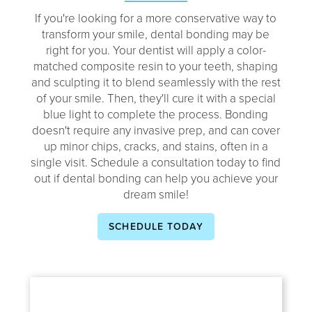
If you're looking for a more conservative way to
transform your smile, dental bonding may be
right for you. Your dentist will apply a color-
matched composite resin to your teeth, shaping
and sculpting it to blend seamlessly with the rest
of your smile. Then, they'll cure it with a special
blue light to complete the process. Bonding
doesn't require any invasive prep, and can cover
up minor chips, cracks, and stains, often in a
single visit. Schedule a consultation today to find
out if dental bonding can help you achieve your
dream smile!
SCHEDULE TODAY