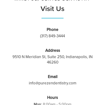
Visit Us
Phone
(317) 849-3444
Address
9510 N Meridian St, Suite 250, Indianapolis, IN
46260
Email
info@purezendentistry.com
Hours
Mon:
8:00am - 5:00pm