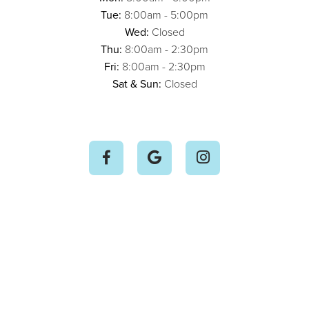
Tue:
8:00am - 5:00pm
Wed:
Closed
Thu:
8:00am - 2:30pm
Fri:
8:00am - 2:30pm
Sat & Sun:
Closed


