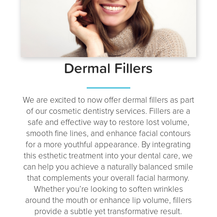
Dermal Fillers
We are excited to now offer dermal fillers as part
of our cosmetic dentistry services. Fillers are a
safe and effective way to restore lost volume,
smooth fine lines, and enhance facial contours
for a more youthful appearance. By integrating
this esthetic treatment into your dental care, we
can help you achieve a naturally balanced smile
that complements your overall facial harmony.
Whether you’re looking to soften wrinkles
around the mouth or enhance lip volume, fillers
provide a subtle yet transformative result.