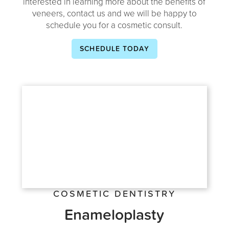
interested in learning more about the benefits of
veneers, contact us and we will be happy to
schedule you for a cosmetic consult.
SCHEDULE TODAY
COSMETIC DENTISTRY
Enameloplasty