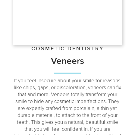
COSMETIC DENTISTRY
Veneers
If you feel insecure about your smile for reasons
like chips, gaps, or discoloration, veneers can fix
that and more. Veneers totally transform your
smile to hide any cosmetic imperfections. They
are expertly crafted from porcelain, a thin yet
durable material, to attach to the front of your
teeth. This gives you a natural, beautiful smile
that you will feel confident in. If you are