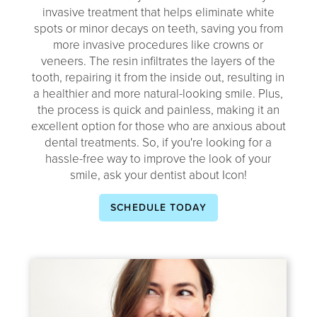
invasive treatment that helps eliminate white
spots or minor decays on teeth, saving you from
more invasive procedures like crowns or
veneers. The resin infiltrates the layers of the
tooth, repairing it from the inside out, resulting in
a healthier and more natural-looking smile. Plus,
the process is quick and painless, making it an
excellent option for those who are anxious about
dental treatments. So, if you're looking for a
hassle-free way to improve the look of your
smile, ask your dentist about Icon!
SCHEDULE TODAY