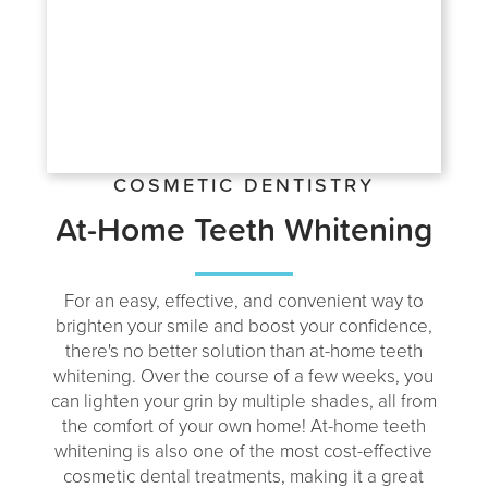
COSMETIC DENTISTRY
At-Home Teeth Whitening
For an easy, effective, and convenient way to
brighten your smile and boost your confidence,
there's no better solution than at-home teeth
whitening. Over the course of a few weeks, you
can lighten your grin by multiple shades, all from
the comfort of your own home! At-home teeth
whitening is also one of the most cost-effective
cosmetic dental treatments, making it a great