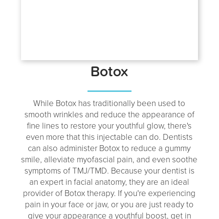
Botox
While Botox has traditionally been used to
smooth wrinkles and reduce the appearance of
fine lines to restore your youthful glow, there's
even more that this injectable can do. Dentists
can also administer Botox to reduce a gummy
smile, alleviate myofascial pain, and even soothe
symptoms of TMJ/TMD. Because your dentist is
an expert in facial anatomy, they are an ideal
provider of Botox therapy. If you're experiencing
pain in your face or jaw, or you are just ready to
give your appearance a youthful boost, get in