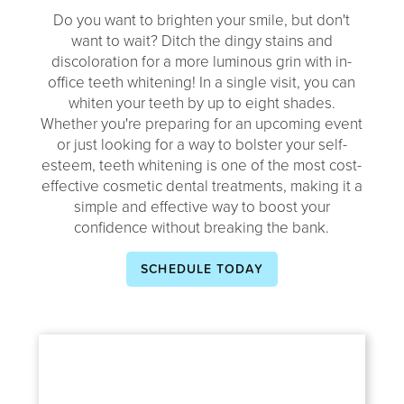
Do you want to brighten your smile, but don't
want to wait? Ditch the dingy stains and
discoloration for a more luminous grin with in-
office teeth whitening! In a single visit, you can
whiten your teeth by up to eight shades.
Whether you're preparing for an upcoming event
or just looking for a way to bolster your self-
esteem, teeth whitening is one of the most cost-
effective cosmetic dental treatments, making it a
simple and effective way to boost your
confidence without breaking the bank.
SCHEDULE TODAY