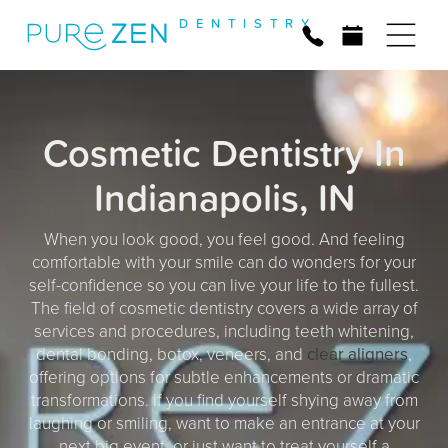
D
E
N
T
I
S
T
R
Y
Cosmetic Dentistry In
Indianapolis, IN
When you look good, you feel good. And feeling
comfortable with your smile can do wonders for your
self-confidence so you can live your life to the fullest.
The field of cosmetic dentistry covers a wide array of
services and procedures, including teeth whitening,
dental bonding, botox, veneers, and
clear aligners
,
offering options for subtle enhancements or dramatic
transformations. If you find yourself shying away from
laughing or smiling, want to make an entrance at your
next big event, or just want to treat yourself a