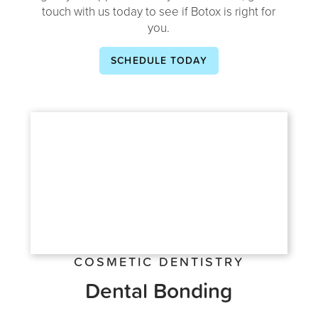
touch with us today to see if Botox is right for
you.
SCHEDULE TODAY
COSMETIC DENTISTRY
Dental Bonding