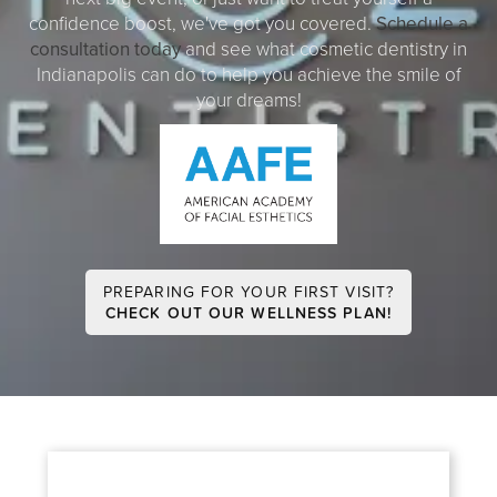
confidence boost, we've got you covered.
Schedule a
consultation today
and see what cosmetic dentistry in
Indianapolis can do to help you achieve the smile of
your dreams!
PREPARING FOR YOUR FIRST VISIT?
CHECK OUT OUR WELLNESS PLAN!