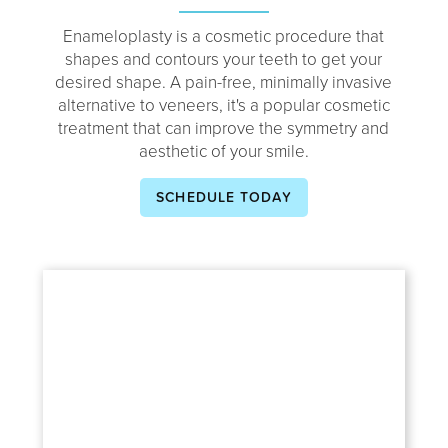
Enameloplasty is a cosmetic procedure that
shapes and contours your teeth to get your
desired shape. A pain-free, minimally invasive
alternative to veneers, it's a popular cosmetic
treatment that can improve the symmetry and
aesthetic of your smile.
SCHEDULE TODAY