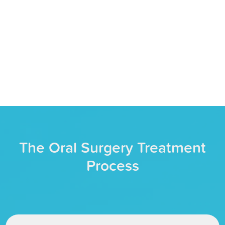
PREVENT FURTHER ISSUES
By treating the root of your dental issue,
we can keep dental problems from
worsening down the road.
The Oral Surgery Treatment
Process