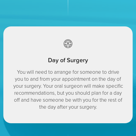
Day of Surgery
You will need to arrange for someone to drive
you to and from your appointment on the day of
your surgery. Your oral surgeon will make specific
recommendations, but you should plan for a day
off and have someone be with you for the rest of
the day after your surgery.