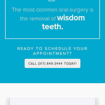
The most common oral surgery is
wisdom
the removal of
teeth.
READY TO SCHEDULE YOUR
APPOINTMENT?
CALL (317) 849-3444 TODAY!