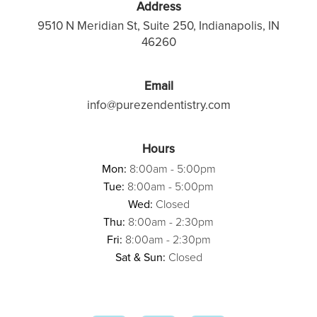
Address
9510 N Meridian St, Suite 250, Indianapolis, IN
46260
Email
info@purezendentistry.com
Hours
Mon:
8:00am - 5:00pm
Tue:
8:00am - 5:00pm
Wed:
Closed
Thu:
8:00am - 2:30pm
Fri:
8:00am - 2:30pm
Sat & Sun:
Closed