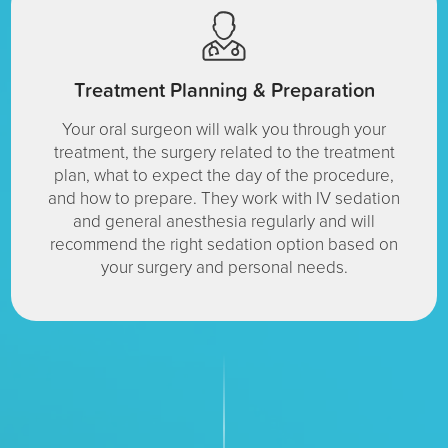
Treatment Planning & Preparation
Your oral surgeon will walk you through your
treatment, the surgery related to the treatment
plan, what to expect the day of the procedure,
and how to prepare. They work with IV sedation
and general anesthesia regularly and will
recommend the right sedation option based on
your surgery and personal needs.