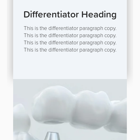
Differentiator Heading
This is the differentiator paragraph copy.
This is the differentiator paragraph copy.
This is the differentiator paragraph copy.
This is the differentiator paragraph copy.