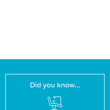
Did you know…