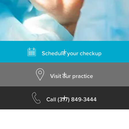
Schedule your checkup
Visit our practice
Call
(317) 849-3444