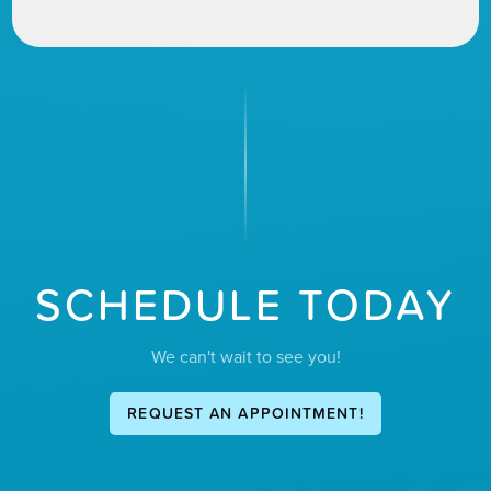
SCHEDULE TODAY
We can't wait to see you!
REQUEST AN APPOINTMENT!