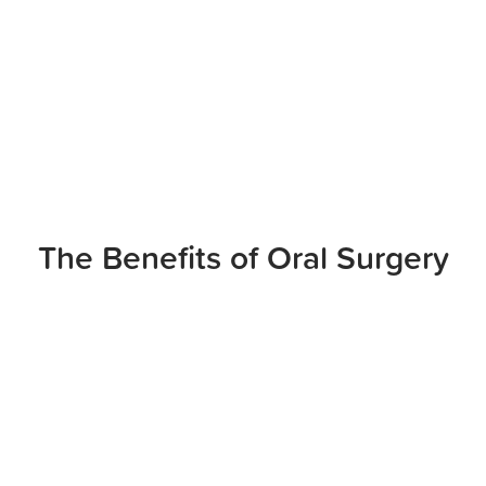
The Benefits of Oral Surgery
RESTORE YOUR SMILE’S
FUNCTION