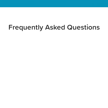
Frequently Asked Questions
Possibly, depending on your insurance provider and
coverage. You should talk to your dental and medical
insurance providers to see if your recommended oral
surgery is covered. It may also be worthwhile to file
your claim with both your dental insurance provider
and your medical insurance provider, since the surgery
may qualify as a medically necessary procedure.