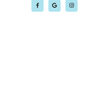


