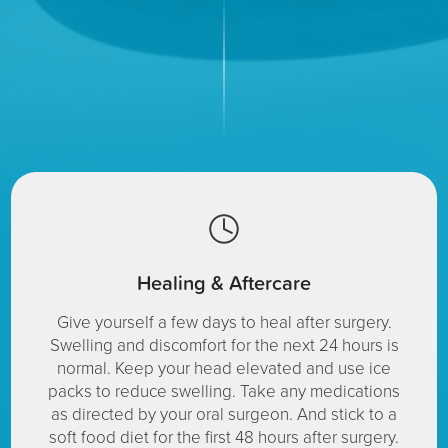
Healing & Aftercare
Give yourself a few days to heal after surgery.
Swelling and discomfort for the next 24 hours is
normal. Keep your head elevated and use ice
packs to reduce swelling. Take any medications
as directed by your oral surgeon. And stick to a
soft food diet for the first 48 hours after surgery.