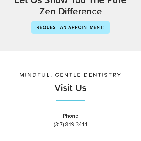
Zen Difference
REQUEST AN APPOINTMENT!
MINDFUL, GENTLE DENTISTRY
Visit Us
Phone
(317) 849-3444