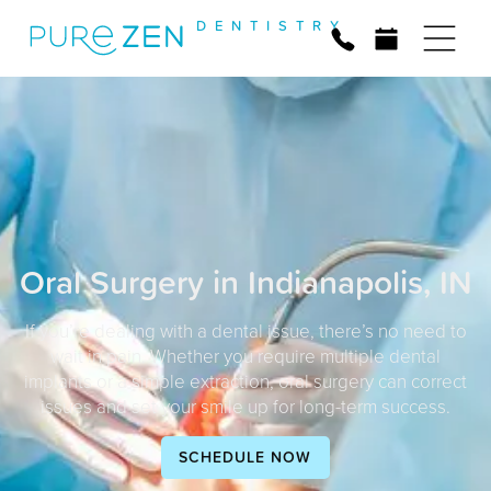
D
E
N
T
I
S
T
R
Y
Oral Surgery in Indianapolis, IN
If you’re dealing with a dental issue, there’s no need to
wait in pain. Whether you require multiple dental
implants or a simple extraction, oral surgery can correct
issues and set your smile up for long-term success.
SCHEDULE NOW