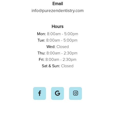
Email
info@purezendentistry.com
Hours
Mon:
8:00am - 5:00pm
Tue:
8:00am - 5:00pm
Wed:
Closed
Thu:
8:00am - 2:30pm
Fri:
8:00am - 2:30pm
Sat & Sun:
Closed


