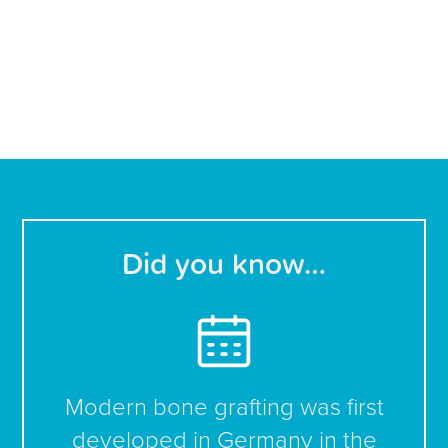
Did you know…
Modern bone grafting was first
developed in Germany in the