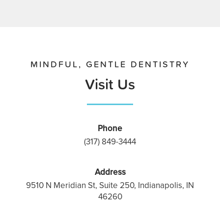
MINDFUL, GENTLE DENTISTRY
Visit Us
Phone
(317) 849-3444
Address
9510 N Meridian St, Suite 250, Indianapolis, IN
46260