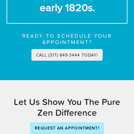
early 1820s.
READY TO SCHEDULE YOUR
APPOINTMENT?
CALL (317) 849-3444 TODAY!
Let Us Show You The Pure
Zen Difference
REQUEST AN APPOINTMENT!