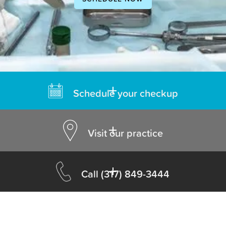
Schedule your checkup
Visit our practice
Call
(317) 849-3444