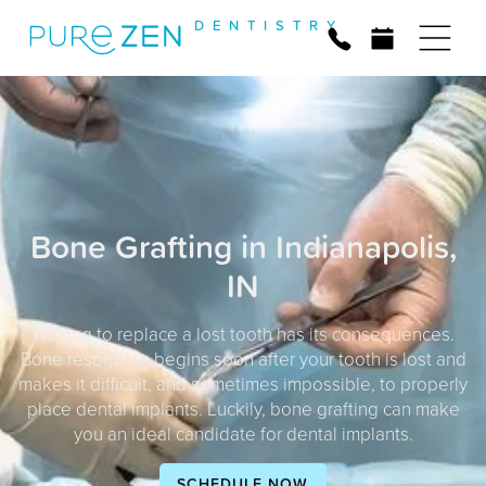
D
E
N
T
I
S
T
R
Y
Bone Grafting in Indianapolis,
IN
Waiting to replace a lost tooth has its consequences.
Bone resorption begins soon after your tooth is lost and
makes it difficult, and sometimes impossible, to properly
place dental implants. Luckily, bone grafting can make
you an ideal candidate for dental implants.
SCHEDULE NOW